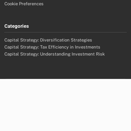
Cookie Preferences
Categories
Capital Strategy: Diversification Strategies
Capital Strategy: Tax Efficiency in Investments
Capital Strategy: Understanding Investment Risk