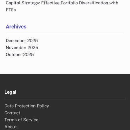
Capital Strategy: Effective Portfolio Diversification with
ETFs
Archives
December 2025
November 2025
October 2025
Legal
Data Protection Policy
Contact
Terms of Service
About