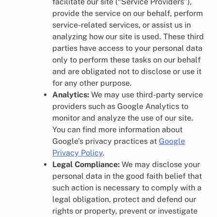
facilitate our site (“Service Providers”),
provide the service on our behalf, perform
service-related services, or assist us in
analyzing how our site is used. These third
parties have access to your personal data
only to perform these tasks on our behalf
and are obligated not to disclose or use it
for any other purpose.
Analytics:
We may use third-party service
providers such as Google Analytics to
monitor and analyze the use of our site.
You can find more information about
Google’s privacy practices at
Google
Privacy Policy
.
Legal Compliance:
We may disclose your
personal data in the good faith belief that
such action is necessary to comply with a
legal obligation, protect and defend our
rights or property, prevent or investigate