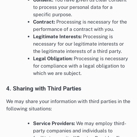
to process your personal data for a
specific purpose.
Contract:
Processing is necessary for the
performance of a contract with you.
Legitimate Interests:
Processing is
necessary for our legitimate interests or
the legitimate interests of a third party.
Legal Obligation:
Processing is necessary
for compliance with a legal obligation to
which we are subject.
4. Sharing with Third Parties
We may share your information with third parties in the
following situations:
Service Providers:
We may employ third-
party companies and individuals to