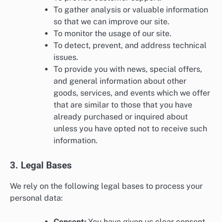
To gather analysis or valuable information
so that we can improve our site.
To monitor the usage of our site.
To detect, prevent, and address technical
issues.
To provide you with news, special offers,
and general information about other
goods, services, and events which we offer
that are similar to those that you have
already purchased or inquired about
unless you have opted not to receive such
information.
3. Legal Bases
We rely on the following legal bases to process your
personal data:
Consent:
You have given us clear consent