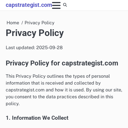
Skip
capstrategist.com
to
content
Home
Privacy Policy
Privacy Policy
Last updated: 2025-09-28
Privacy Policy for capstrategist.com
This Privacy Policy outlines the types of personal
information that is received and collected by
capstrategist.com and how it is used. By using our site,
you consent to the data practices described in this
policy.
1. Information We Collect