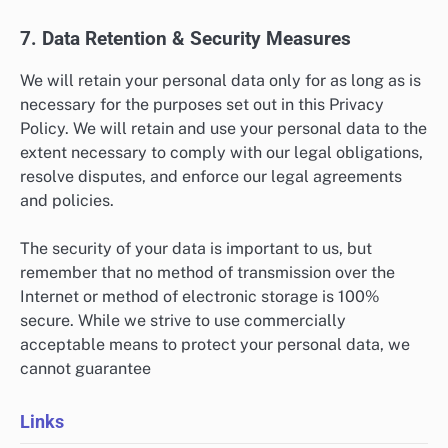
7. Data Retention & Security Measures
We will retain your personal data only for as long as is
necessary for the purposes set out in this Privacy
Policy. We will retain and use your personal data to the
extent necessary to comply with our legal obligations,
resolve disputes, and enforce our legal agreements
and policies.
The security of your data is important to us, but
remember that no method of transmission over the
Internet or method of electronic storage is 100%
secure. While we strive to use commercially
acceptable means to protect your personal data, we
cannot guarantee
Links