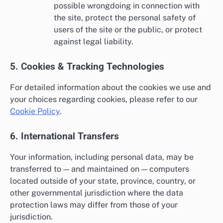
possible wrongdoing in connection with
the site, protect the personal safety of
users of the site or the public, or protect
against legal liability.
5. Cookies & Tracking Technologies
For detailed information about the cookies we use and
your choices regarding cookies, please refer to our
Cookie Policy
.
6. International Transfers
Your information, including personal data, may be
transferred to — and maintained on — computers
located outside of your state, province, country, or
other governmental jurisdiction where the data
protection laws may differ from those of your
jurisdiction.