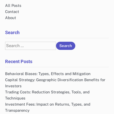
All Posts
Contact
About
Search
Search
for:
Recent Posts
Behavioral Biases: Types, Effects and Mitigation
Capital Strategy: Geographic Diversification Benefits for
Investors
Trading Costs: Reduction Strategies, Tools, and
Techniques
Investment Fees: Impact on Returns, Types, and
Transparency