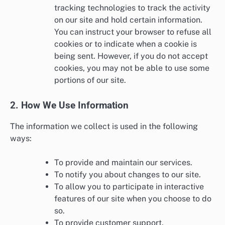
tracking technologies to track the activity
on our site and hold certain information.
You can instruct your browser to refuse all
cookies or to indicate when a cookie is
being sent. However, if you do not accept
cookies, you may not be able to use some
portions of our site.
2. How We Use Information
The information we collect is used in the following
ways:
To provide and maintain our services.
To notify you about changes to our site.
To allow you to participate in interactive
features of our site when you choose to do
so.
To provide customer support.