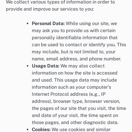
We collect various types of information in order to
provide and improve our services to you:
Personal Data:
While using our site, we
may ask you to provide us with certain
personally identifiable information that
can be used to contact or identify you. This
may include, but is not limited to, your
name, email address, and phone number.
Usage Data:
We may also collect
information on how the site is accessed
and used. This usage data may include
information such as your computer’s
Internet Protocol address (e.g., IP
address), browser type, browser version,
the pages of our site that you visit, the time
and date of your visit, the time spent on
those pages, and other diagnostic data.
Cookies:
We use cookies and similar