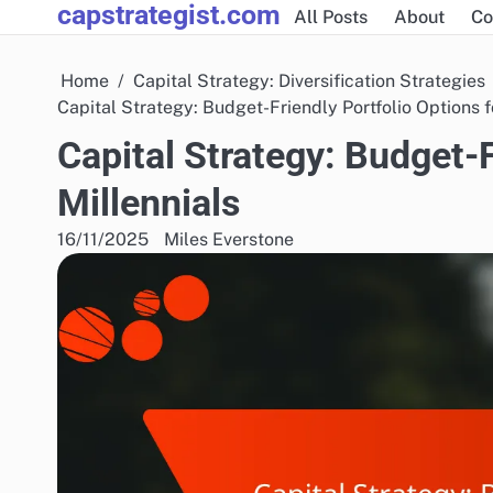
capstrategist.com
Skip
All Posts
About
Co
to
content
Home
Capital Strategy: Diversification Strategies
Capital Strategy: Budget-Friendly Portfolio Options f
Capital Strategy: Budget-F
Millennials
16/11/2025
Miles Everstone