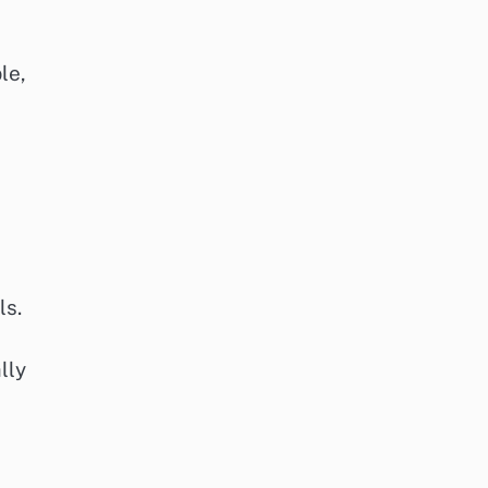
le,
ls.
lly