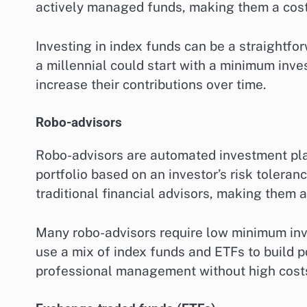
actively managed funds, making them a cost-
Investing in index funds can be a straightfor
a millennial could start with a minimum inv
increase their contributions over time.
Robo-advisors
Robo-advisors are automated investment pla
portfolio based on an investor’s risk tolera
traditional financial advisors, making them 
Many robo-advisors require low minimum inve
use a mix of index funds and ETFs to build po
professional management without high cost