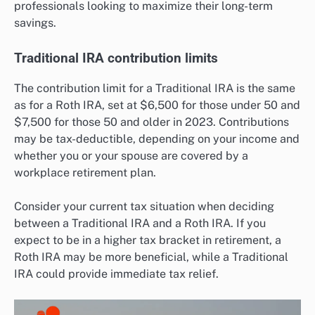
professionals looking to maximize their long-term
savings.
Traditional IRA contribution limits
The contribution limit for a Traditional IRA is the same
as for a Roth IRA, set at $6,500 for those under 50 and
$7,500 for those 50 and older in 2023. Contributions
may be tax-deductible, depending on your income and
whether you or your spouse are covered by a
workplace retirement plan.
Consider your current tax situation when deciding
between a Traditional IRA and a Roth IRA. If you
expect to be in a higher tax bracket in retirement, a
Roth IRA may be more beneficial, while a Traditional
IRA could provide immediate tax relief.