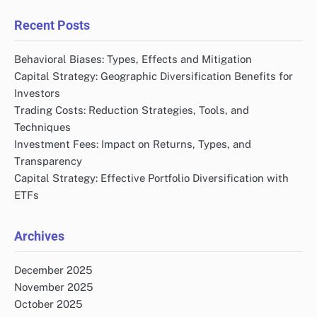
Recent Posts
Behavioral Biases: Types, Effects and Mitigation
Capital Strategy: Geographic Diversification Benefits for
Investors
Trading Costs: Reduction Strategies, Tools, and
Techniques
Investment Fees: Impact on Returns, Types, and
Transparency
Capital Strategy: Effective Portfolio Diversification with
ETFs
Archives
December 2025
November 2025
October 2025