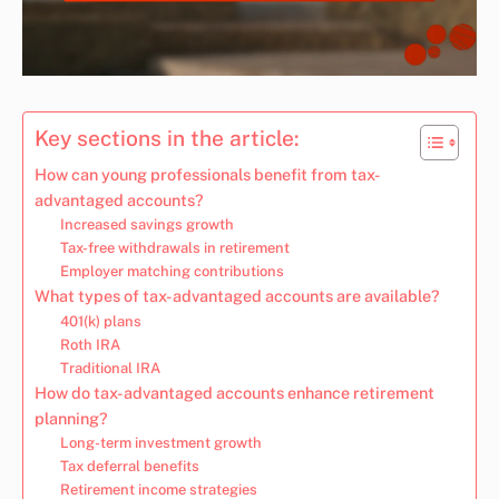
Key sections in the article:
How can young professionals benefit from tax-
advantaged accounts?
Increased savings growth
Tax-free withdrawals in retirement
Employer matching contributions
What types of tax-advantaged accounts are available?
401(k) plans
Roth IRA
Traditional IRA
How do tax-advantaged accounts enhance retirement
planning?
Long-term investment growth
Tax deferral benefits
Retirement income strategies