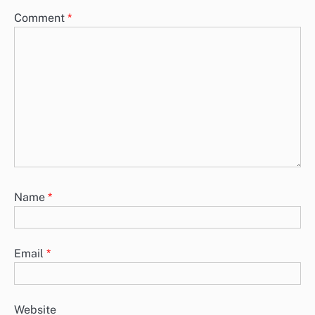
Comment
*
Name
*
Email
*
Website