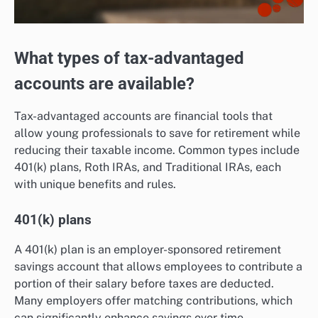
What types of tax-advantaged
accounts are available?
Tax-advantaged accounts are financial tools that
allow young professionals to save for retirement while
reducing their taxable income. Common types include
401(k) plans, Roth IRAs, and Traditional IRAs, each
with unique benefits and rules.
401(k) plans
A 401(k) plan is an employer-sponsored retirement
savings account that allows employees to contribute a
portion of their salary before taxes are deducted.
Many employers offer matching contributions, which
can significantly enhance savings over time.