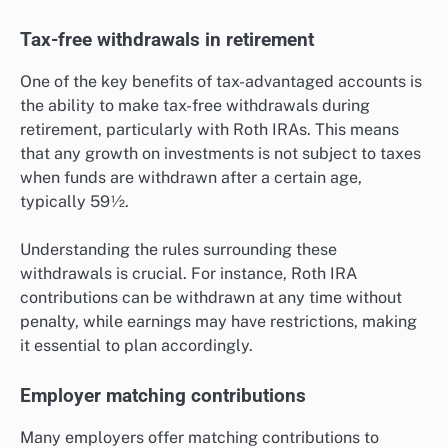
Tax-free withdrawals in retirement
One of the key benefits of tax-advantaged accounts is
the ability to make tax-free withdrawals during
retirement, particularly with Roth IRAs. This means
that any growth on investments is not subject to taxes
when funds are withdrawn after a certain age,
typically 59½.
Understanding the rules surrounding these
withdrawals is crucial. For instance, Roth IRA
contributions can be withdrawn at any time without
penalty, while earnings may have restrictions, making
it essential to plan accordingly.
Employer matching contributions
Many employers offer matching contributions to