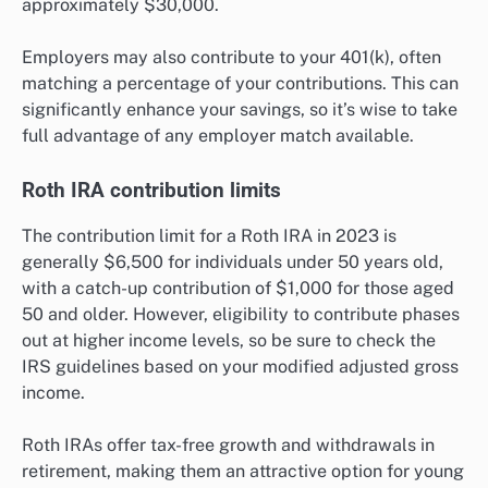
approximately $30,000.
Employers may also contribute to your 401(k), often
matching a percentage of your contributions. This can
significantly enhance your savings, so it’s wise to take
full advantage of any employer match available.
Roth IRA contribution limits
The contribution limit for a Roth IRA in 2023 is
generally $6,500 for individuals under 50 years old,
with a catch-up contribution of $1,000 for those aged
50 and older. However, eligibility to contribute phases
out at higher income levels, so be sure to check the
IRS guidelines based on your modified adjusted gross
income.
Roth IRAs offer tax-free growth and withdrawals in
retirement, making them an attractive option for young