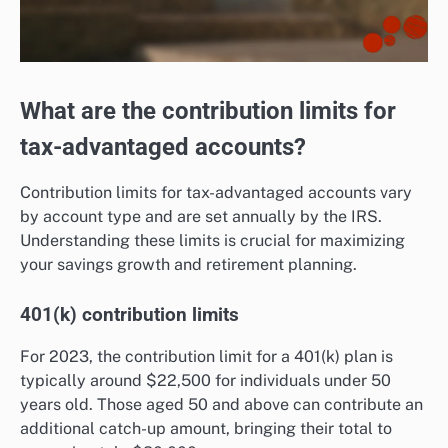
What are the contribution limits for
tax-advantaged accounts?
Contribution limits for tax-advantaged accounts vary
by account type and are set annually by the IRS.
Understanding these limits is crucial for maximizing
your savings growth and retirement planning.
401(k) contribution limits
For 2023, the contribution limit for a 401(k) plan is
typically around $22,500 for individuals under 50
years old. Those aged 50 and above can contribute an
additional catch-up amount, bringing their total to