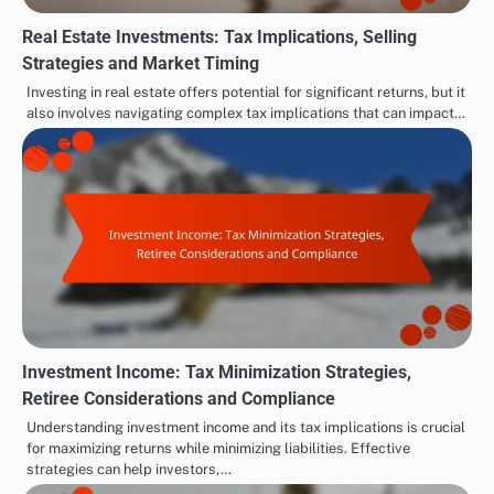
Real Estate Investments: Tax Implications, Selling
Strategies and Market Timing
Investing in real estate offers potential for significant returns, but it
also involves navigating complex tax implications that can impact…
Investment Income: Tax Minimization Strategies,
Retiree Considerations and Compliance
Understanding investment income and its tax implications is crucial
for maximizing returns while minimizing liabilities. Effective
strategies can help investors,…