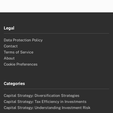
Legal
Data Protection Policy
Contact
Terms of Service
About
Cookie Preferences
Categories
Capital Strategy: Diversification Strategies
Capital Strategy: Tax Efficiency in Investments
Capital Strategy: Understanding Investment Risk