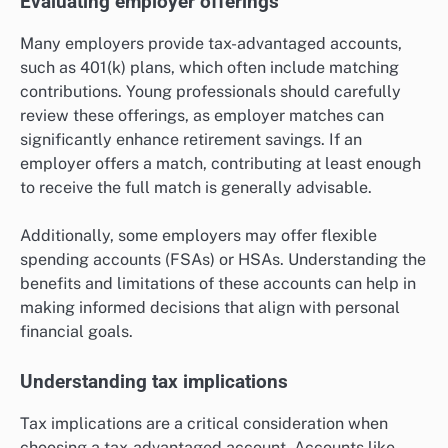
Evaluating employer offerings
Many employers provide tax-advantaged accounts,
such as 401(k) plans, which often include matching
contributions. Young professionals should carefully
review these offerings, as employer matches can
significantly enhance retirement savings. If an
employer offers a match, contributing at least enough
to receive the full match is generally advisable.
Additionally, some employers may offer flexible
spending accounts (FSAs) or HSAs. Understanding the
benefits and limitations of these accounts can help in
making informed decisions that align with personal
financial goals.
Understanding tax implications
Tax implications are a critical consideration when
choosing a tax-advantaged account. Accounts like