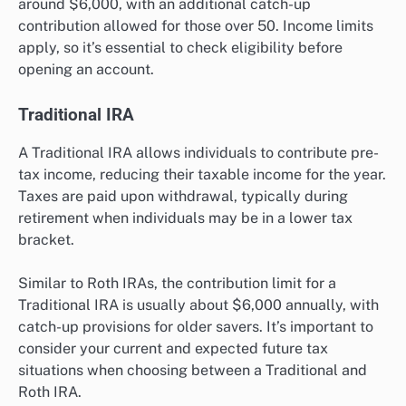
around $6,000, with an additional catch-up
contribution allowed for those over 50. Income limits
apply, so it’s essential to check eligibility before
opening an account.
Traditional IRA
A Traditional IRA allows individuals to contribute pre-
tax income, reducing their taxable income for the year.
Taxes are paid upon withdrawal, typically during
retirement when individuals may be in a lower tax
bracket.
Similar to Roth IRAs, the contribution limit for a
Traditional IRA is usually about $6,000 annually, with
catch-up provisions for older savers. It’s important to
consider your current and expected future tax
situations when choosing between a Traditional and
Roth IRA.