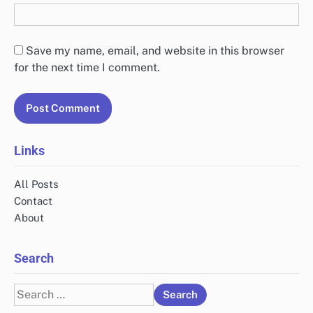
Save my name, email, and website in this browser
for the next time I comment.
Links
All Posts
Contact
About
Search
Search
for: