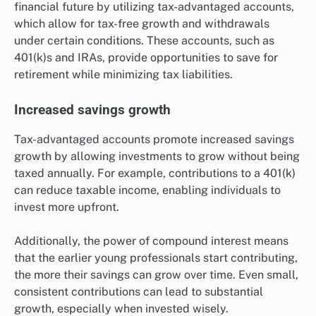
financial future by utilizing tax-advantaged accounts,
which allow for tax-free growth and withdrawals
under certain conditions. These accounts, such as
401(k)s and IRAs, provide opportunities to save for
retirement while minimizing tax liabilities.
Increased savings growth
Tax-advantaged accounts promote increased savings
growth by allowing investments to grow without being
taxed annually. For example, contributions to a 401(k)
can reduce taxable income, enabling individuals to
invest more upfront.
Additionally, the power of compound interest means
that the earlier young professionals start contributing,
the more their savings can grow over time. Even small,
consistent contributions can lead to substantial
growth, especially when invested wisely.