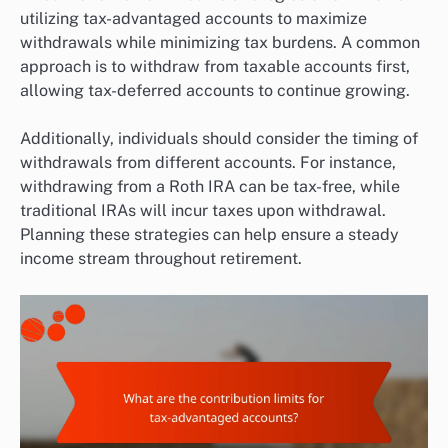
utilizing tax-advantaged accounts to maximize
withdrawals while minimizing tax burdens. A common
approach is to withdraw from taxable accounts first,
allowing tax-deferred accounts to continue growing.
Additionally, individuals should consider the timing of
withdrawals from different accounts. For instance,
withdrawing from a Roth IRA can be tax-free, while
traditional IRAs will incur taxes upon withdrawal.
Planning these strategies can help ensure a steady
income stream throughout retirement.