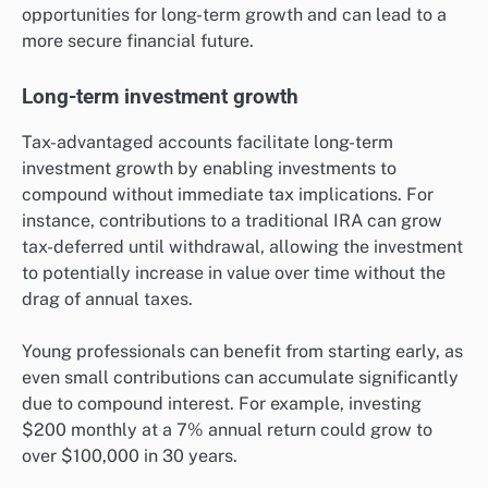
opportunities for long-term growth and can lead to a
more secure financial future.
Long-term investment growth
Tax-advantaged accounts facilitate long-term
investment growth by enabling investments to
compound without immediate tax implications. For
instance, contributions to a traditional IRA can grow
tax-deferred until withdrawal, allowing the investment
to potentially increase in value over time without the
drag of annual taxes.
Young professionals can benefit from starting early, as
even small contributions can accumulate significantly
due to compound interest. For example, investing
$200 monthly at a 7% annual return could grow to
over $100,000 in 30 years.