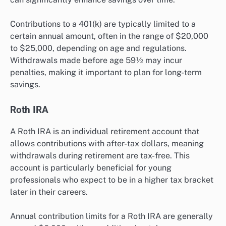
Contributions to a 401(k) are typically limited to a
certain annual amount, often in the range of $20,000
to $25,000, depending on age and regulations.
Withdrawals made before age 59½ may incur
penalties, making it important to plan for long-term
savings.
Roth IRA
A Roth IRA is an individual retirement account that
allows contributions with after-tax dollars, meaning
withdrawals during retirement are tax-free. This
account is particularly beneficial for young
professionals who expect to be in a higher tax bracket
later in their careers.
Annual contribution limits for a Roth IRA are generally