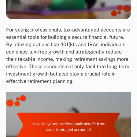
For young professionals, tax-advantaged accounts are
essential tools for building a secure financial future.
By utilizing options like 401(k)s and IRAs, individuals
can enjoy tax-free growth and strategically reduce
their taxable income, making retirement savings more
effective. These accounts not only facilitate long-term
investment growth but also play a crucial role in
effective retirement planning.