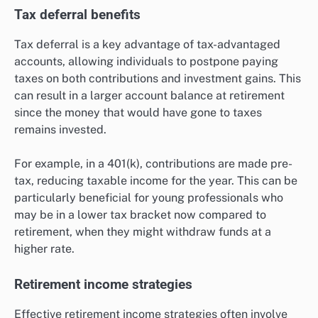
Tax deferral benefits
Tax deferral is a key advantage of tax-advantaged
accounts, allowing individuals to postpone paying
taxes on both contributions and investment gains. This
can result in a larger account balance at retirement
since the money that would have gone to taxes
remains invested.
For example, in a 401(k), contributions are made pre-
tax, reducing taxable income for the year. This can be
particularly beneficial for young professionals who
may be in a lower tax bracket now compared to
retirement, when they might withdraw funds at a
higher rate.
Retirement income strategies
Effective retirement income strategies often involve