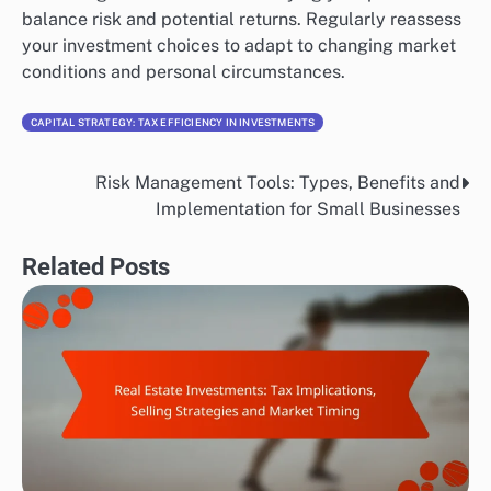
balance risk and potential returns. Regularly reassess
your investment choices to adapt to changing market
conditions and personal circumstances.
CAPITAL STRATEGY: TAX EFFICIENCY IN INVESTMENTS
Risk Management Tools: Types, Benefits and
Post
Implementation for Small Businesses
navigation
Related Posts