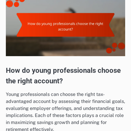
How do young professionals choose
the right account?
Young professionals can choose the right tax-
advantaged account by assessing their financial goals,
evaluating employer offerings, and understanding tax
implications. Each of these factors plays a crucial role
in maximizing savings growth and planning for
retirement effectively.