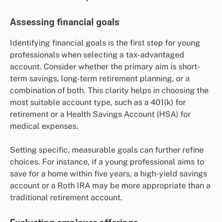
Assessing financial goals
Identifying financial goals is the first step for young
professionals when selecting a tax-advantaged
account. Consider whether the primary aim is short-
term savings, long-term retirement planning, or a
combination of both. This clarity helps in choosing the
most suitable account type, such as a 401(k) for
retirement or a Health Savings Account (HSA) for
medical expenses.
Setting specific, measurable goals can further refine
choices. For instance, if a young professional aims to
save for a home within five years, a high-yield savings
account or a Roth IRA may be more appropriate than a
traditional retirement account.