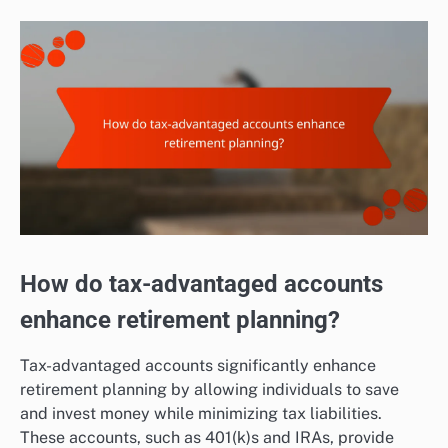
How do tax-advantaged accounts
enhance retirement planning?
Tax-advantaged accounts significantly enhance
retirement planning by allowing individuals to save
and invest money while minimizing tax liabilities.
These accounts, such as 401(k)s and IRAs, provide