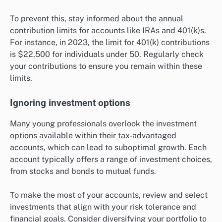
To prevent this, stay informed about the annual
contribution limits for accounts like IRAs and 401(k)s.
For instance, in 2023, the limit for 401(k) contributions
is $22,500 for individuals under 50. Regularly check
your contributions to ensure you remain within these
limits.
Ignoring investment options
Many young professionals overlook the investment
options available within their tax-advantaged
accounts, which can lead to suboptimal growth. Each
account typically offers a range of investment choices,
from stocks and bonds to mutual funds.
To make the most of your accounts, review and select
investments that align with your risk tolerance and
financial goals. Consider diversifying your portfolio to