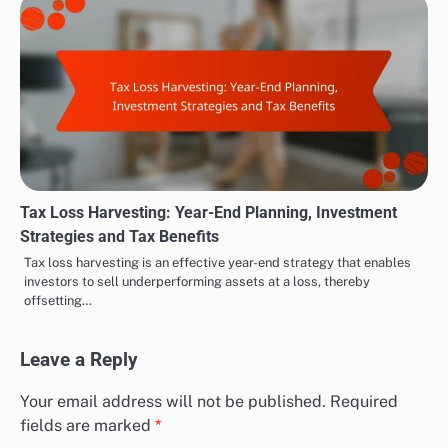
Tax Loss Harvesting: Year-End Planning, Investment
Strategies and Tax Benefits
Tax loss harvesting is an effective year-end strategy that enables
investors to sell underperforming assets at a loss, thereby
offsetting…
Leave a Reply
Your email address will not be published.
Required
fields are marked
*