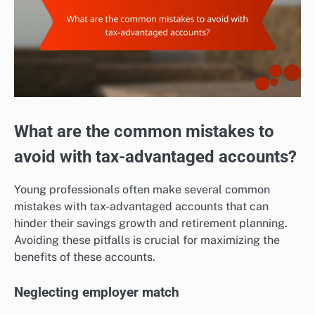
What are the common mistakes to
avoid with tax-advantaged accounts?
Young professionals often make several common
mistakes with tax-advantaged accounts that can
hinder their savings growth and retirement planning.
Avoiding these pitfalls is crucial for maximizing the
benefits of these accounts.
Neglecting employer match