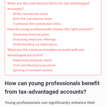
What are the contribution limits for tax-advantaged
accounts?
401(k) contribution limits
Roth IRA contribution limits
Traditional IRA contribution limits
How do young professionals choose the right account?
Assessing financial goals
Evaluating employer offerings
Understanding tax implications
What are the common mistakes to avoid with tax-
advantaged accounts?
Neglecting employer match
Over-contributing to accounts
Ignoring investment options
How can young professionals benefit
from tax-advantaged accounts?
Young professionals can significantly enhance their