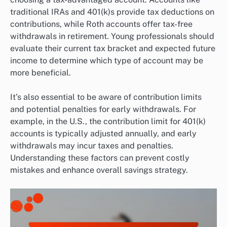
traditional IRAs and 401(k)s provide tax deductions on
contributions, while Roth accounts offer tax-free
withdrawals in retirement. Young professionals should
evaluate their current tax bracket and expected future
income to determine which type of account may be
more beneficial.
It’s also essential to be aware of contribution limits
and potential penalties for early withdrawals. For
example, in the U.S., the contribution limit for 401(k)
accounts is typically adjusted annually, and early
withdrawals may incur taxes and penalties.
Understanding these factors can prevent costly
mistakes and enhance overall savings strategy.