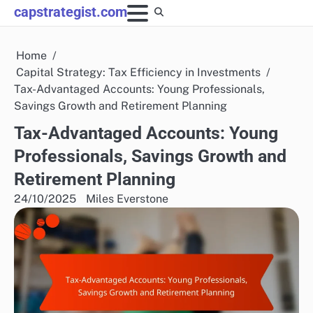
Skip
capstrategist.com
to
content
Home
Capital Strategy: Tax Efficiency in Investments
Tax-Advantaged Accounts: Young Professionals,
Savings Growth and Retirement Planning
Tax-Advantaged Accounts: Young
Professionals, Savings Growth and
Retirement Planning
24/10/2025
Miles Everstone