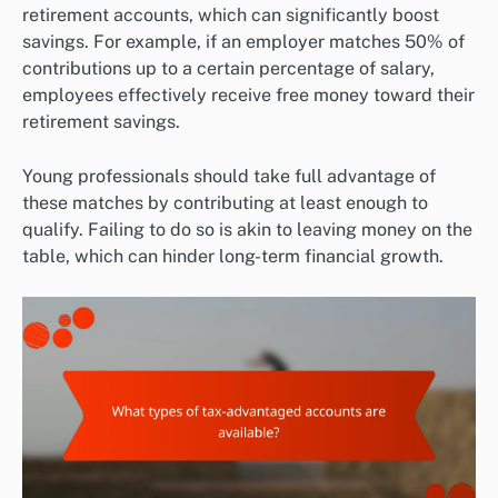
retirement accounts, which can significantly boost
savings. For example, if an employer matches 50% of
contributions up to a certain percentage of salary,
employees effectively receive free money toward their
retirement savings.
Young professionals should take full advantage of
these matches by contributing at least enough to
qualify. Failing to do so is akin to leaving money on the
table, which can hinder long-term financial growth.