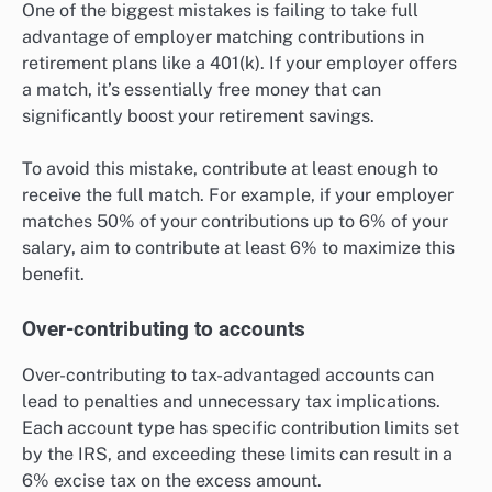
One of the biggest mistakes is failing to take full
advantage of employer matching contributions in
retirement plans like a 401(k). If your employer offers
a match, it’s essentially free money that can
significantly boost your retirement savings.
To avoid this mistake, contribute at least enough to
receive the full match. For example, if your employer
matches 50% of your contributions up to 6% of your
salary, aim to contribute at least 6% to maximize this
benefit.
Over-contributing to accounts
Over-contributing to tax-advantaged accounts can
lead to penalties and unnecessary tax implications.
Each account type has specific contribution limits set
by the IRS, and exceeding these limits can result in a
6% excise tax on the excess amount.