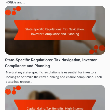
401(k)s and…
State-Specific Regulations: Tax Navigation, Investor
Compliance and Planning
Navigating state-specific regulations is essential for investors
looking to optimize their tax planning and ensure compliance. Each
state has unique…