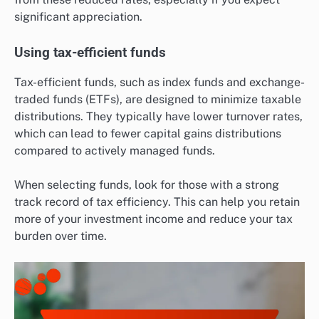
significant appreciation.
Using tax-efficient funds
Tax-efficient funds, such as index funds and exchange-
traded funds (ETFs), are designed to minimize taxable
distributions. They typically have lower turnover rates,
which can lead to fewer capital gains distributions
compared to actively managed funds.
When selecting funds, look for those with a strong
track record of tax efficiency. This can help you retain
more of your investment income and reduce your tax
burden over time.