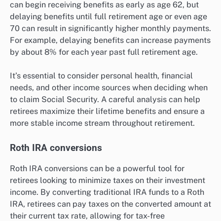
can begin receiving benefits as early as age 62, but
delaying benefits until full retirement age or even age
70 can result in significantly higher monthly payments.
For example, delaying benefits can increase payments
by about 8% for each year past full retirement age.
It’s essential to consider personal health, financial
needs, and other income sources when deciding when
to claim Social Security. A careful analysis can help
retirees maximize their lifetime benefits and ensure a
more stable income stream throughout retirement.
Roth IRA conversions
Roth IRA conversions can be a powerful tool for
retirees looking to minimize taxes on their investment
income. By converting traditional IRA funds to a Roth
IRA, retirees can pay taxes on the converted amount at
their current tax rate, allowing for tax-free