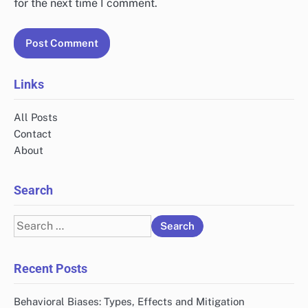
for the next time I comment.
Links
All Posts
Contact
About
Search
Search
for:
Recent Posts
Behavioral Biases: Types, Effects and Mitigation