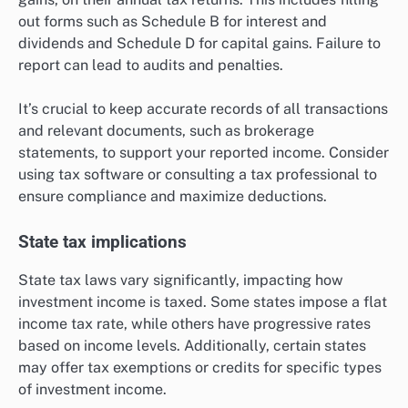
out forms such as Schedule B for interest and
dividends and Schedule D for capital gains. Failure to
report can lead to audits and penalties.
It’s crucial to keep accurate records of all transactions
and relevant documents, such as brokerage
statements, to support your reported income. Consider
using tax software or consulting a tax professional to
ensure compliance and maximize deductions.
State tax implications
State tax laws vary significantly, impacting how
investment income is taxed. Some states impose a flat
income tax rate, while others have progressive rates
based on income levels. Additionally, certain states
may offer tax exemptions or credits for specific types
of investment income.