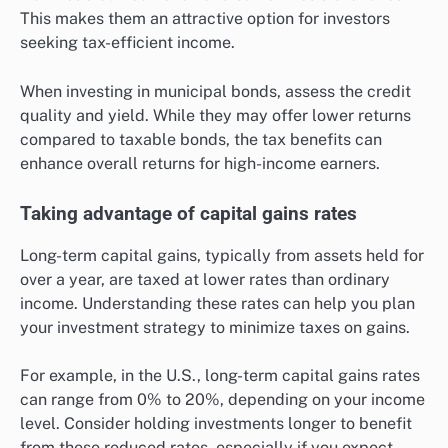
This makes them an attractive option for investors
seeking tax-efficient income.
When investing in municipal bonds, assess the credit
quality and yield. While they may offer lower returns
compared to taxable bonds, the tax benefits can
enhance overall returns for high-income earners.
Taking advantage of capital gains rates
Long-term capital gains, typically from assets held for
over a year, are taxed at lower rates than ordinary
income. Understanding these rates can help you plan
your investment strategy to minimize taxes on gains.
For example, in the U.S., long-term capital gains rates
can range from 0% to 20%, depending on your income
level. Consider holding investments longer to benefit
from these reduced rates, especially if you expect