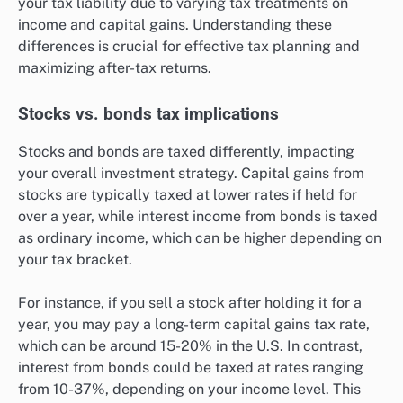
your tax liability due to varying tax treatments on
income and capital gains. Understanding these
differences is crucial for effective tax planning and
maximizing after-tax returns.
Stocks vs. bonds tax implications
Stocks and bonds are taxed differently, impacting
your overall investment strategy. Capital gains from
stocks are typically taxed at lower rates if held for
over a year, while interest income from bonds is taxed
as ordinary income, which can be higher depending on
your tax bracket.
For instance, if you sell a stock after holding it for a
year, you may pay a long-term capital gains tax rate,
which can be around 15-20% in the U.S. In contrast,
interest from bonds could be taxed at rates ranging
from 10-37%, depending on your income level. This