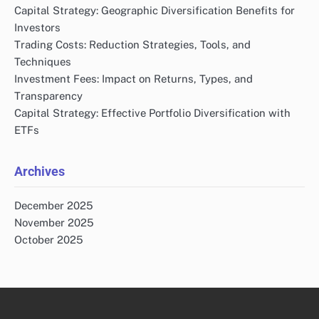
Capital Strategy: Geographic Diversification Benefits for
Investors
Trading Costs: Reduction Strategies, Tools, and
Techniques
Investment Fees: Impact on Returns, Types, and
Transparency
Capital Strategy: Effective Portfolio Diversification with
ETFs
Archives
December 2025
November 2025
October 2025