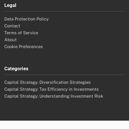
Legal
Data Protection Policy
Contact
Terms of Service
About
Cookie Preferences
Categories
Capital Strategy: Diversification Strategies
Capital Strategy: Tax Efficiency in Investments
Capital Strategy: Understanding Investment Risk