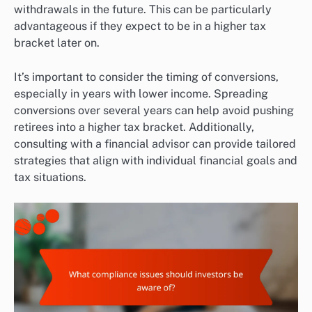
withdrawals in the future. This can be particularly
advantageous if they expect to be in a higher tax
bracket later on.
It’s important to consider the timing of conversions,
especially in years with lower income. Spreading
conversions over several years can help avoid pushing
retirees into a higher tax bracket. Additionally,
consulting with a financial advisor can provide tailored
strategies that align with individual financial goals and
tax situations.