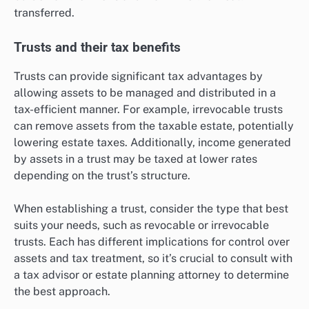
transferred.
Trusts and their tax benefits
Trusts can provide significant tax advantages by
allowing assets to be managed and distributed in a
tax-efficient manner. For example, irrevocable trusts
can remove assets from the taxable estate, potentially
lowering estate taxes. Additionally, income generated
by assets in a trust may be taxed at lower rates
depending on the trust’s structure.
When establishing a trust, consider the type that best
suits your needs, such as revocable or irrevocable
trusts. Each has different implications for control over
assets and tax treatment, so it’s crucial to consult with
a tax advisor or estate planning attorney to determine
the best approach.