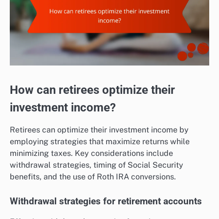
How can retirees optimize their
investment income?
Retirees can optimize their investment income by
employing strategies that maximize returns while
minimizing taxes. Key considerations include
withdrawal strategies, timing of Social Security
benefits, and the use of Roth IRA conversions.
Withdrawal strategies for retirement accounts