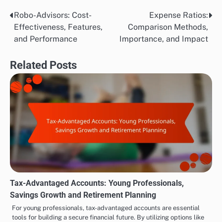
Robo-Advisors: Cost-
Expense Ratios:
Post
Effectiveness, Features,
Comparison Methods,
navigation
and Performance
Importance, and Impact
Related Posts
Tax-Advantaged Accounts: Young Professionals,
Savings Growth and Retirement Planning
For young professionals, tax-advantaged accounts are essential
tools for building a secure financial future. By utilizing options like