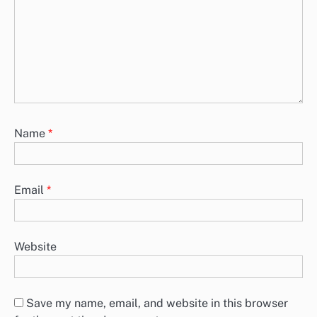
Name
*
Email
*
Website
Save my name, email, and website in this browser