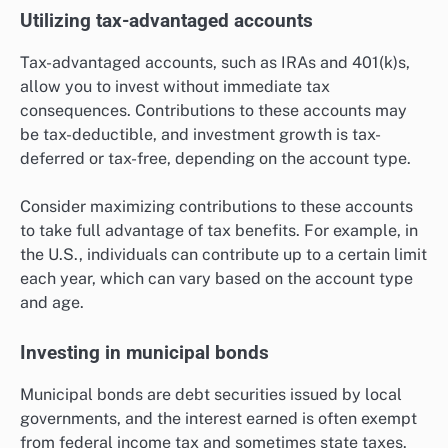
Utilizing tax-advantaged accounts
Tax-advantaged accounts, such as IRAs and 401(k)s,
allow you to invest without immediate tax
consequences. Contributions to these accounts may
be tax-deductible, and investment growth is tax-
deferred or tax-free, depending on the account type.
Consider maximizing contributions to these accounts
to take full advantage of tax benefits. For example, in
the U.S., individuals can contribute up to a certain limit
each year, which can vary based on the account type
and age.
Investing in municipal bonds
Municipal bonds are debt securities issued by local
governments, and the interest earned is often exempt
from federal income tax and sometimes state taxes.