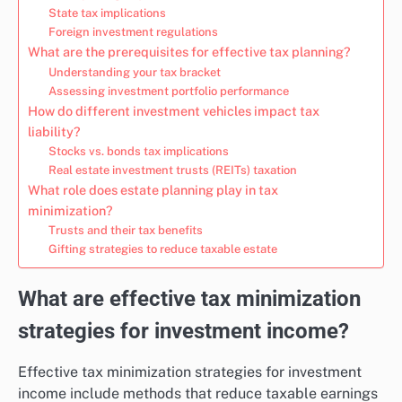
State tax implications
Foreign investment regulations
What are the prerequisites for effective tax planning?
Understanding your tax bracket
Assessing investment portfolio performance
How do different investment vehicles impact tax
liability?
Stocks vs. bonds tax implications
Real estate investment trusts (REITs) taxation
What role does estate planning play in tax
minimization?
Trusts and their tax benefits
Gifting strategies to reduce taxable estate
What are effective tax minimization
strategies for investment income?
Effective tax minimization strategies for investment
income include methods that reduce taxable earnings