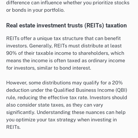
difference can influence whether you prioritize stocks
or bonds in your portfolio.
Real estate investment trusts (REITs) taxation
REITs offer a unique tax structure that can benefit
investors. Generally, REITs must distribute at least
90% of their taxable income to shareholders, which
means the income is often taxed as ordinary income
for investors, similar to bond interest.
However, some distributions may qualify for a 20%
deduction under the Qualified Business Income (QBI)
rule, reducing the effective tax rate. Investors should
also consider state taxes, as they can vary
significantly. Understanding these nuances can help
you optimize your tax strategy when investing in
REITs.