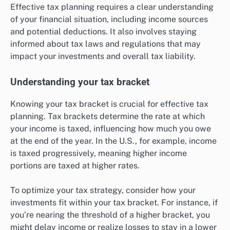
Effective tax planning requires a clear understanding
of your financial situation, including income sources
and potential deductions. It also involves staying
informed about tax laws and regulations that may
impact your investments and overall tax liability.
Understanding your tax bracket
Knowing your tax bracket is crucial for effective tax
planning. Tax brackets determine the rate at which
your income is taxed, influencing how much you owe
at the end of the year. In the U.S., for example, income
is taxed progressively, meaning higher income
portions are taxed at higher rates.
To optimize your tax strategy, consider how your
investments fit within your tax bracket. For instance, if
you’re nearing the threshold of a higher bracket, you
might delay income or realize losses to stay in a lower