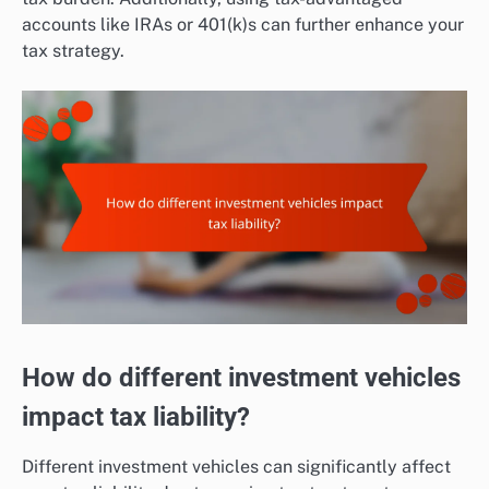
accounts like IRAs or 401(k)s can further enhance your
tax strategy.
How do different investment vehicles
impact tax liability?
Different investment vehicles can significantly affect