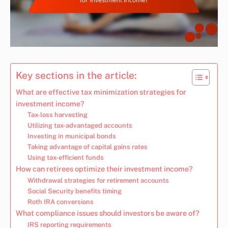
Key sections in the article:
What are effective tax minimization strategies for
investment income?
Tax-loss harvesting
Utilizing tax-advantaged accounts
Investing in municipal bonds
Taking advantage of capital gains rates
Using tax-efficient funds
How can retirees optimize their investment income?
Withdrawal strategies for retirement accounts
Social Security benefits timing
Roth IRA conversions
What compliance issues should investors be aware of?
IRS reporting requirements