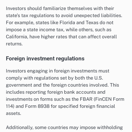
Investors should familiarize themselves with their
state’s tax regulations to avoid unexpected liabilities.
For example, states like Florida and Texas do not
impose a state income tax, while others, such as
California, have higher rates that can affect overall
returns.
Foreign investment regulations
Investors engaging in foreign investments must
comply with regulations set by both the U.S.
government and the foreign countries involved. This
includes reporting foreign bank accounts and
investments on forms such as the FBAR (FinCEN Form
114) and Form 8938 for specified foreign financial
assets.
Additionally, some countries may impose withholding