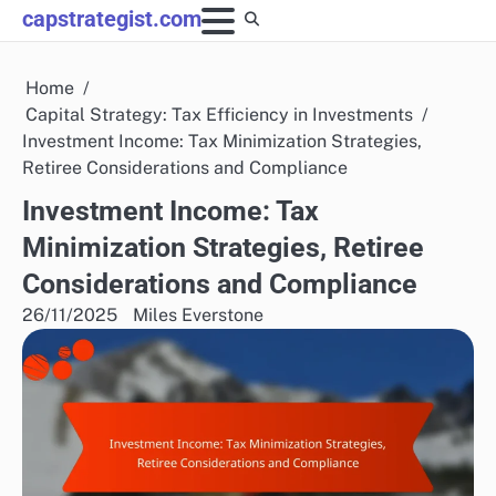
Skip
capstrategist.com
to
content
Home
Capital Strategy: Tax Efficiency in Investments
Investment Income: Tax Minimization Strategies,
Retiree Considerations and Compliance
Investment Income: Tax
Minimization Strategies, Retiree
Considerations and Compliance
26/11/2025
Miles Everstone