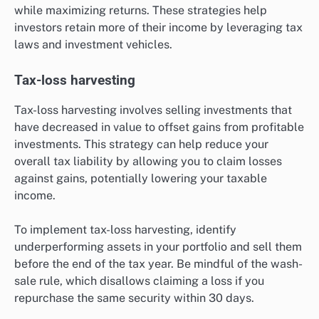
while maximizing returns. These strategies help
investors retain more of their income by leveraging tax
laws and investment vehicles.
Tax-loss harvesting
Tax-loss harvesting involves selling investments that
have decreased in value to offset gains from profitable
investments. This strategy can help reduce your
overall tax liability by allowing you to claim losses
against gains, potentially lowering your taxable
income.
To implement tax-loss harvesting, identify
underperforming assets in your portfolio and sell them
before the end of the tax year. Be mindful of the wash-
sale rule, which disallows claiming a loss if you
repurchase the same security within 30 days.