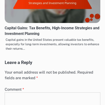
Capital Gains: Tax Benefits, High-Income Strategies and
Investment Planning
Capital gains in the United States present valuable tax benefits,
especially for long-term investments, allowing investors to enhance
their returns…
Leave a Reply
Your email address will not be published.
Required
fields are marked
*
Comment
*