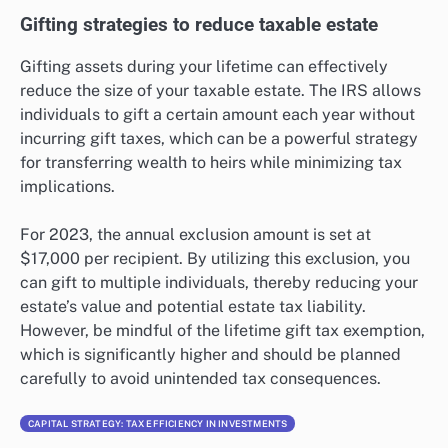
Gifting strategies to reduce taxable estate
Gifting assets during your lifetime can effectively
reduce the size of your taxable estate. The IRS allows
individuals to gift a certain amount each year without
incurring gift taxes, which can be a powerful strategy
for transferring wealth to heirs while minimizing tax
implications.
For 2023, the annual exclusion amount is set at
$17,000 per recipient. By utilizing this exclusion, you
can gift to multiple individuals, thereby reducing your
estate’s value and potential estate tax liability.
However, be mindful of the lifetime gift tax exemption,
which is significantly higher and should be planned
carefully to avoid unintended tax consequences.
CAPITAL STRATEGY: TAX EFFICIENCY IN INVESTMENTS