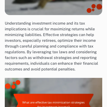
Understanding investment income and its tax
implications is crucial for maximizing returns while
minimizing liabilities. Effective strategies can help
investors, especially retirees, optimize their income
through careful planning and compliance with tax
regulations. By leveraging tax laws and considering
factors such as withdrawal strategies and reporting
requirements, individuals can enhance their financial
outcomes and avoid potential penalties.