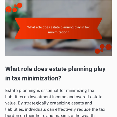
What role does estate planning play
in tax minimization?
Estate planning is essential for minimizing tax
liabilities on investment income and overall estate
value. By strategically organizing assets and
liabilities, individuals can effectively reduce the tax
burden on their heirs and maximize the wealth