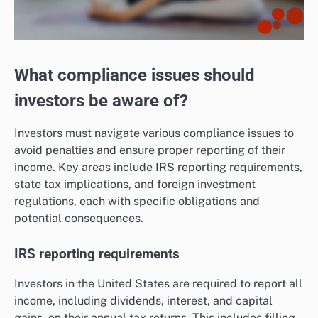
What compliance issues should
investors be aware of?
Investors must navigate various compliance issues to
avoid penalties and ensure proper reporting of their
income. Key areas include IRS reporting requirements,
state tax implications, and foreign investment
regulations, each with specific obligations and
potential consequences.
IRS reporting requirements
Investors in the United States are required to report all
income, including dividends, interest, and capital
gains, on their annual tax returns. This includes filling