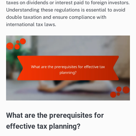
taxes on dividends or interest paid to foreign investors.
Understanding these regulations is essential to avoid
double taxation and ensure compliance with
international tax laws.
What are the prerequisites for
effective tax planning?