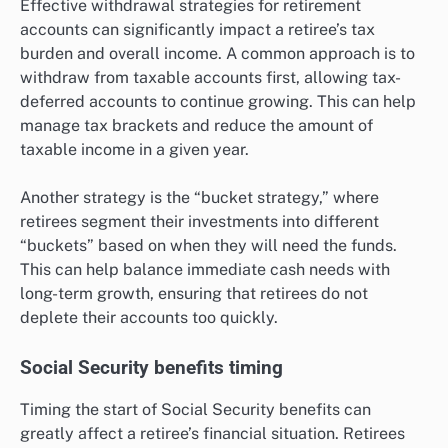
Effective withdrawal strategies for retirement
accounts can significantly impact a retiree’s tax
burden and overall income. A common approach is to
withdraw from taxable accounts first, allowing tax-
deferred accounts to continue growing. This can help
manage tax brackets and reduce the amount of
taxable income in a given year.
Another strategy is the “bucket strategy,” where
retirees segment their investments into different
“buckets” based on when they will need the funds.
This can help balance immediate cash needs with
long-term growth, ensuring that retirees do not
deplete their accounts too quickly.
Social Security benefits timing
Timing the start of Social Security benefits can
greatly affect a retiree’s financial situation. Retirees