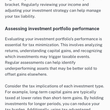
bracket. Regularly reviewing your income and
adjusting your investment strategy can help manage
your tax liability.
Assessing investment portfolio performance
Evaluating your investment portfolio’s performance is
essential for tax minimization. This involves analyzing
returns, understanding capital gains, and recognizing
which investments may trigger taxable events.
Regular assessments can help identify
underperforming assets that may be better sold to
offset gains elsewhere.
Consider the tax implications of each investment type.
For example, long-term capital gains are typically
taxed at lower rates than short-term gains. By holding
investments for longer periods, you can reduce your
tax burden. Additionally, using tax-advantaged